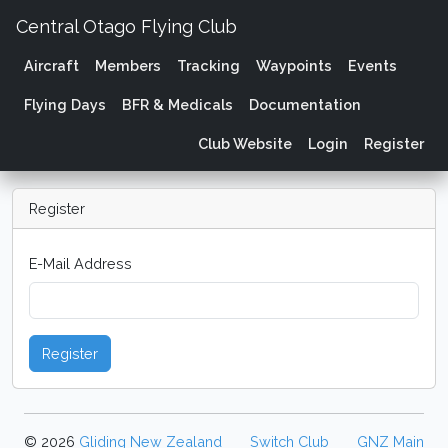
Central Otago Flying Club
Aircraft
Members
Tracking
Waypoints
Events
Flying Days
BFR & Medicals
Documentation
Club Website
Login
Register
Register
E-Mail Address
Register
© 2026
Gliding New Zealand
Switch Club
GNZ Main