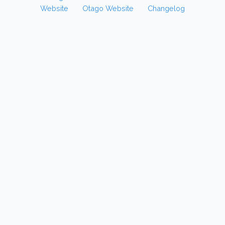
Website
Otago Website
Changelog